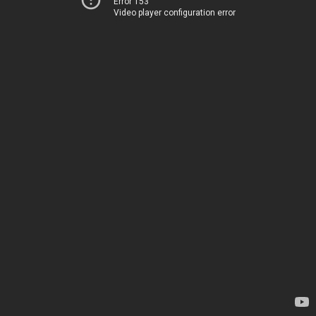
Error 153
Video player configuration error