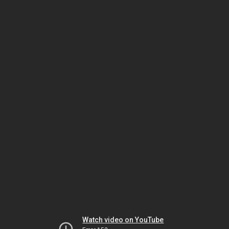
Watch video on YouTube