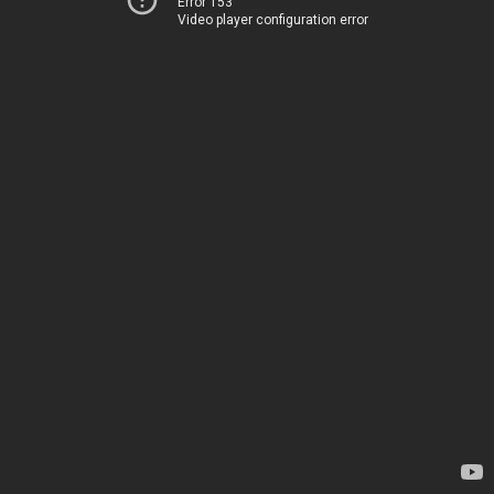
Error 153
Video player configuration error