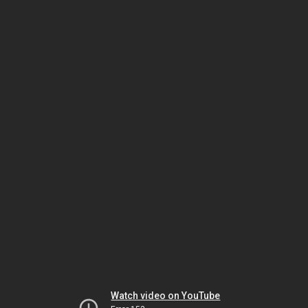
Watch video on YouTube