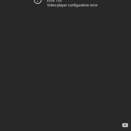
Error 153
Video player configuration error