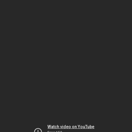
Watch video on YouTube