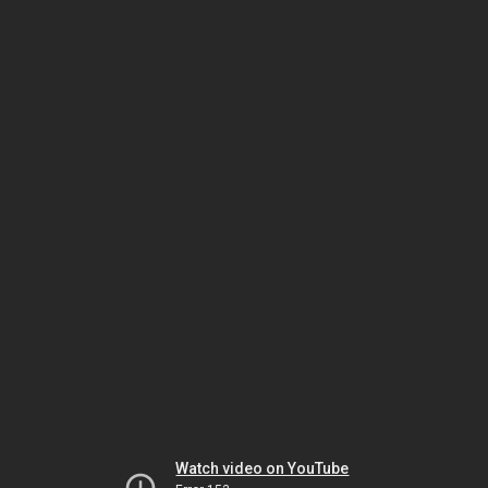
Watch video on YouTube