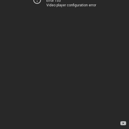
Error 153
Video player configuration error