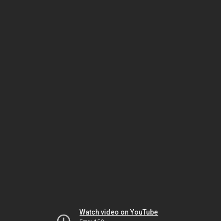
Watch video on YouTube