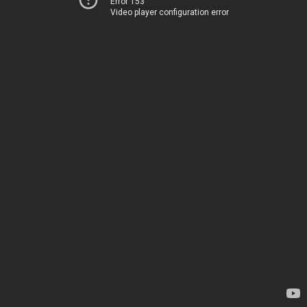
Error 153
Video player configuration error