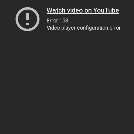
Watch video on YouTube
Error 153
Video player configuration error