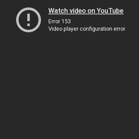
Watch video on YouTube
Error 153
Video player configuration error