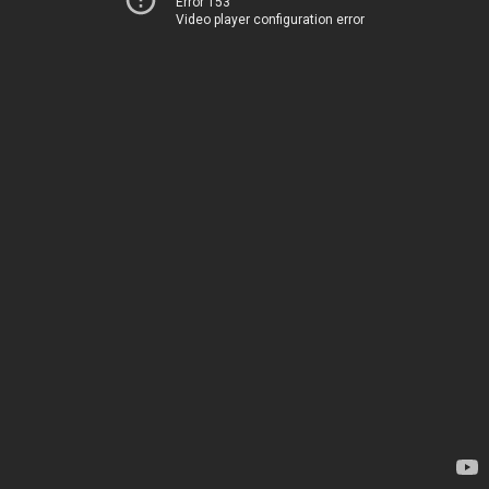
Error 153
Video player configuration error