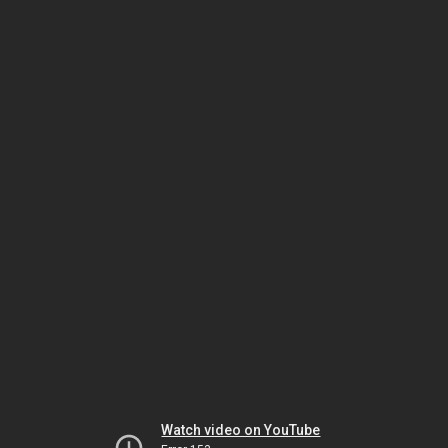
Watch video on YouTube