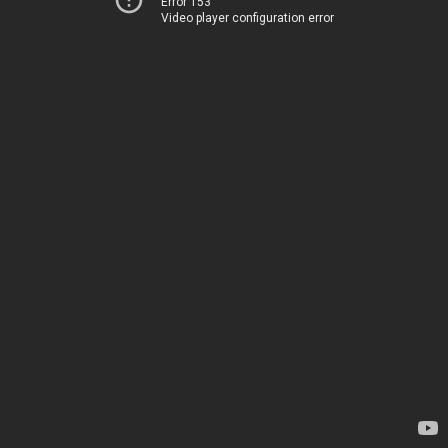
Error 153
Video player configuration error