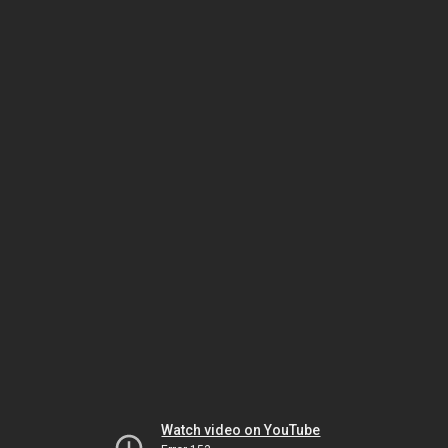
Watch video on YouTube