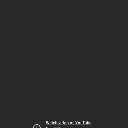
Watch video on YouTube