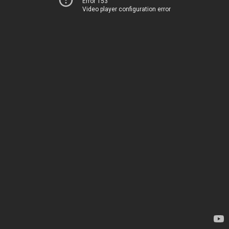
Error 153
Video player configuration error