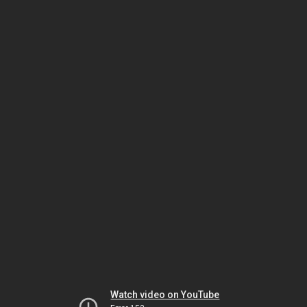
Watch video on YouTube