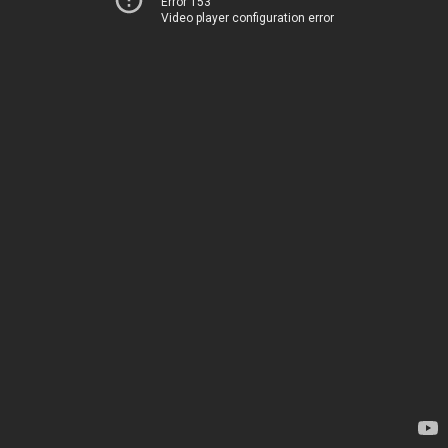
Error 153
Video player configuration error