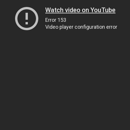
Watch video on YouTube
Error 153
Video player configuration error