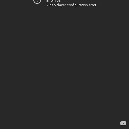
Error 153
Video player configuration error