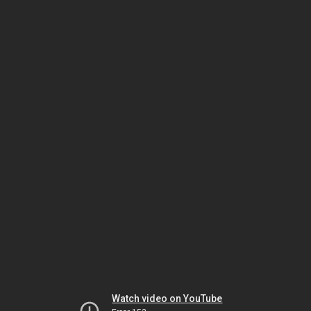
Watch video on YouTube