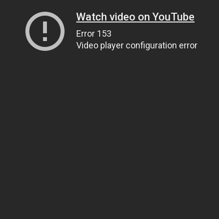
Watch video on YouTube
Error 153
Video player configuration error