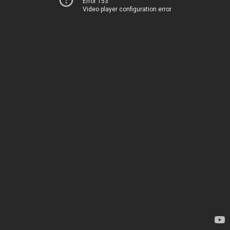
Error 153
Video player configuration error