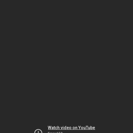
Watch video on YouTube