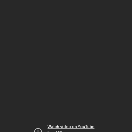
Watch video on YouTube