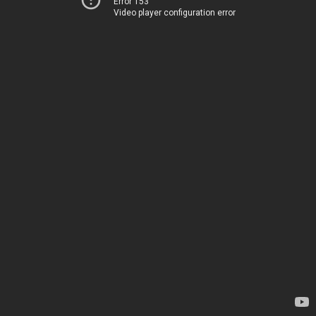
Error 153
Video player configuration error