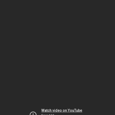
Watch video on YouTube