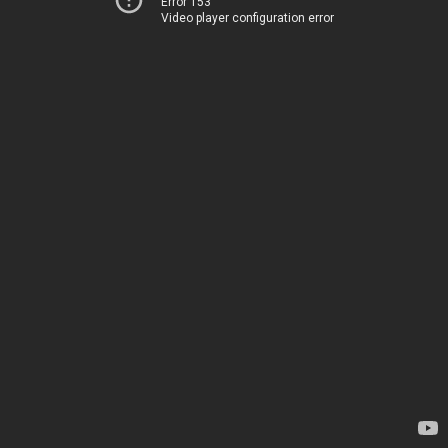
Error 153
Video player configuration error