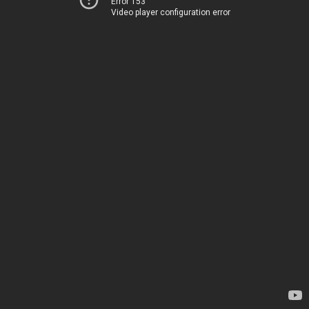
Error 153
Video player configuration error