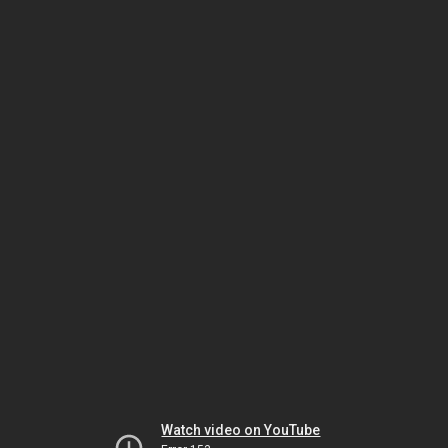
Watch video on YouTube