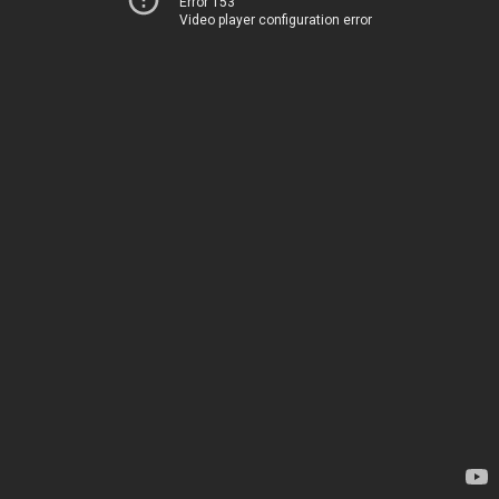
Error 153
Video player configuration error