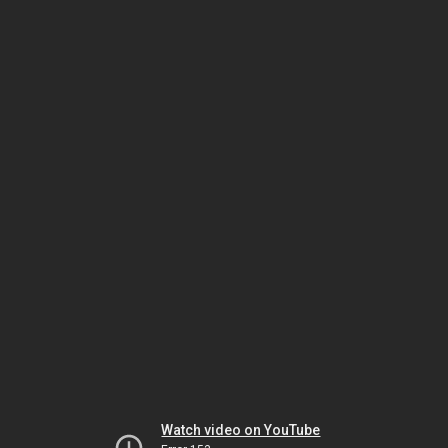
Watch video on YouTube