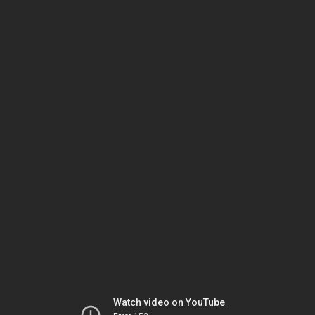
Watch video on YouTube