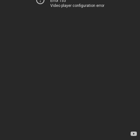
Error 153
Video player configuration error