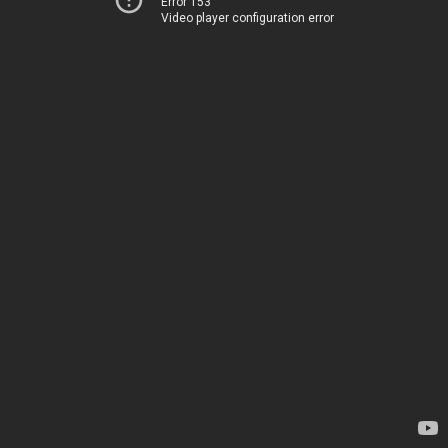
Error 153
Video player configuration error