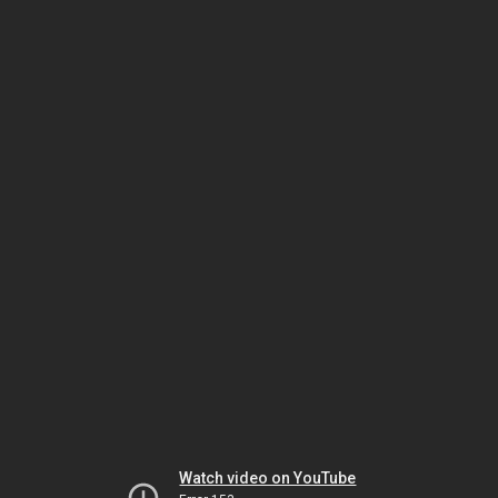
Watch video on YouTube