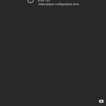
Error 153
Video player configuration error