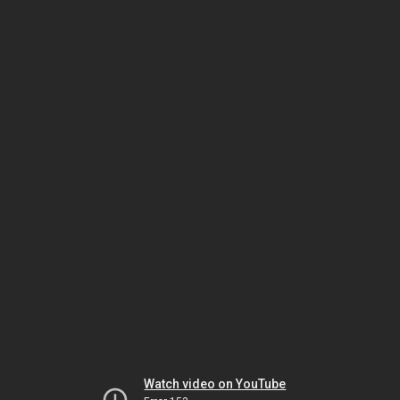
Watch video on YouTube