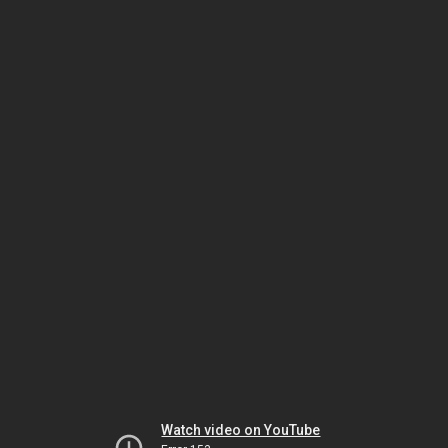
Watch video on YouTube