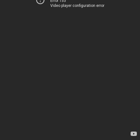
Error 153
Video player configuration error