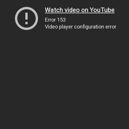
Watch video on YouTube
Error 153
Video player configuration error