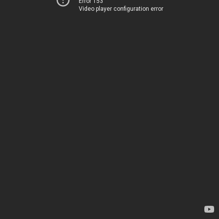
Error 153
Video player configuration error