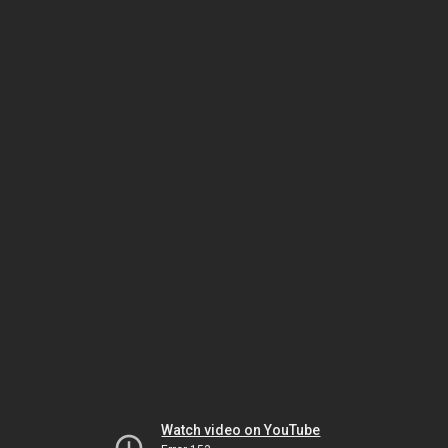
Watch video on YouTube