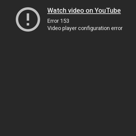
Watch video on YouTube
Error 153
Video player configuration error