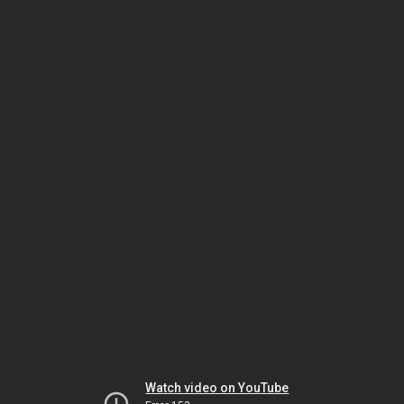
Watch video on YouTube