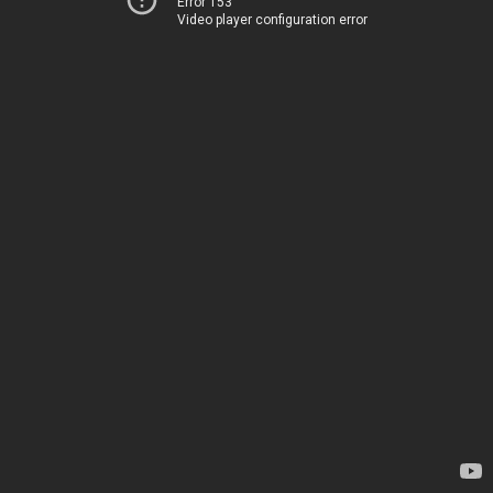
Error 153
Video player configuration error