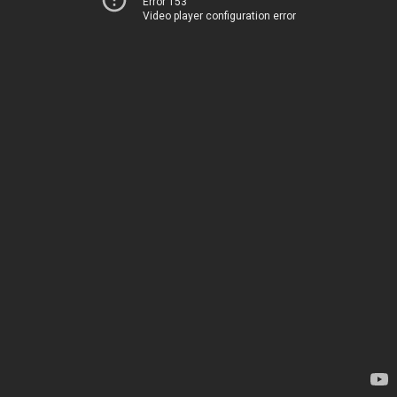
Error 153
Video player configuration error