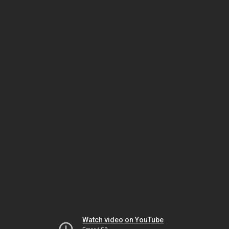
Watch video on YouTube