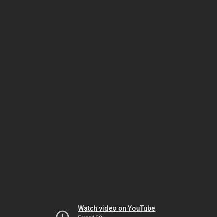
Watch video on YouTube