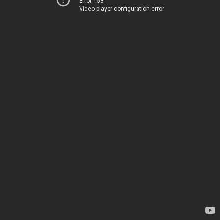
Error 153
Video player configuration error