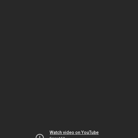
Watch video on YouTube