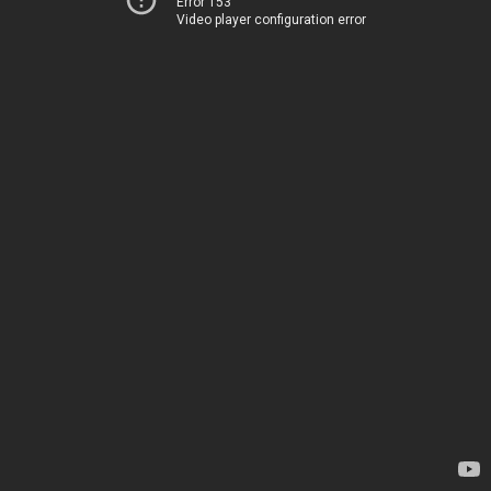
Error 153
Video player configuration error