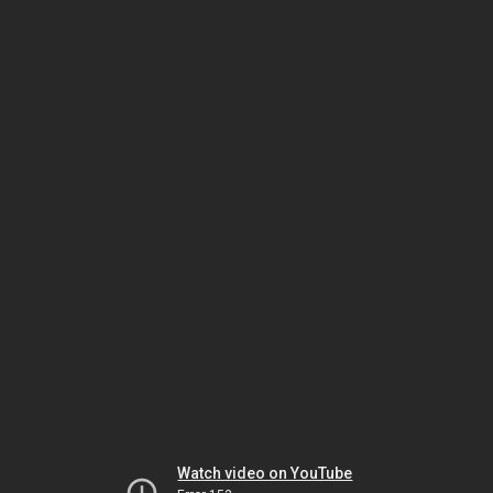
Watch video on YouTube