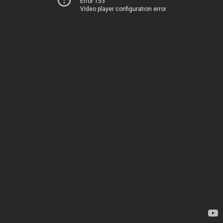
Error 153
Video player configuration error