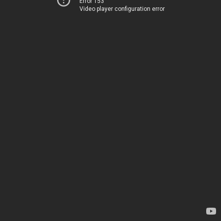
Error 153
Video player configuration error