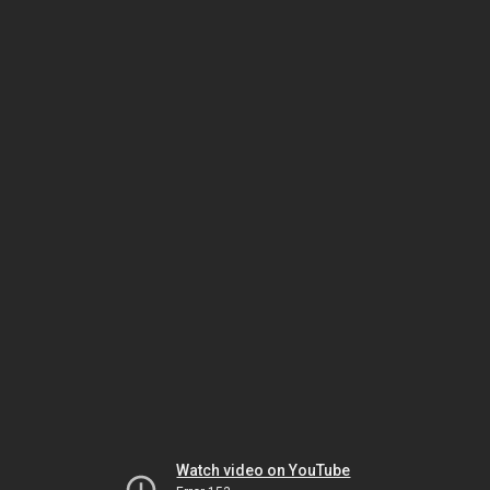
Watch video on YouTube