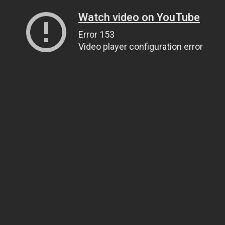
Watch video on YouTube
Error 153
Video player configuration error