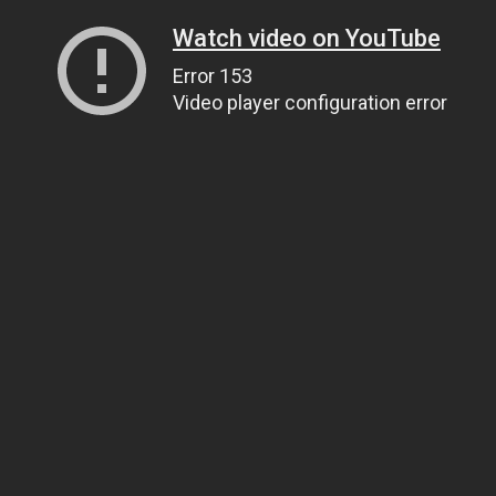
Watch video on YouTube
Error 153
Video player configuration error