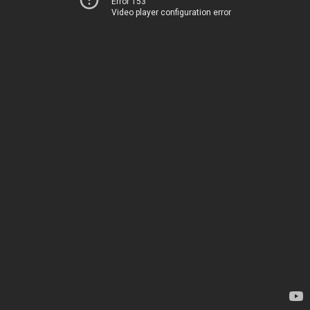
Error 153
Video player configuration error