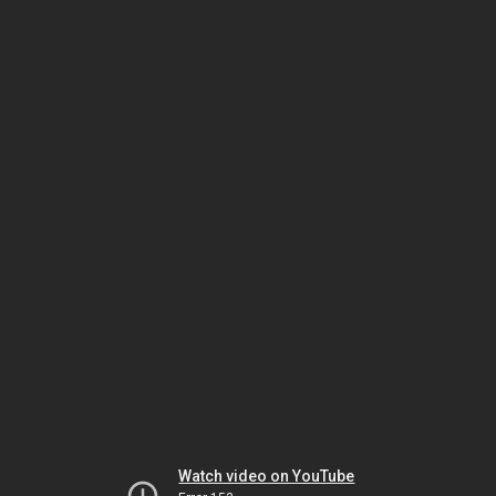
Watch video on YouTube