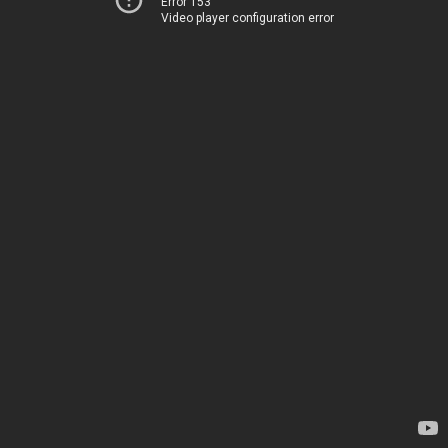
Error 153
Video player configuration error