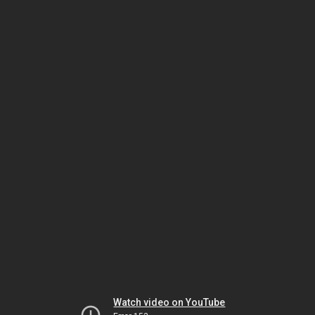
Watch video on YouTube