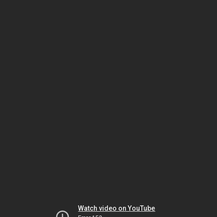
Watch video on YouTube