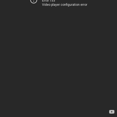
Error 153
Video player configuration error