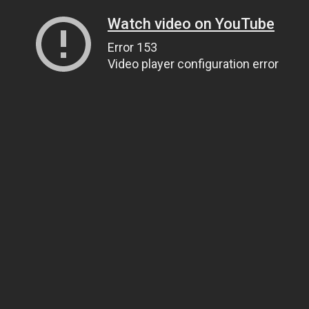
Watch video on YouTube
Error 153
Video player configuration error