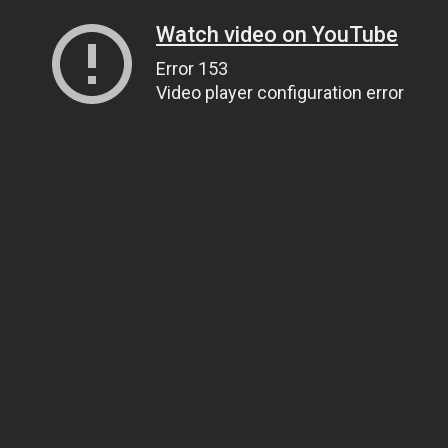
Watch video on YouTube
Error 153
Video player configuration error