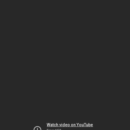
Watch video on YouTube