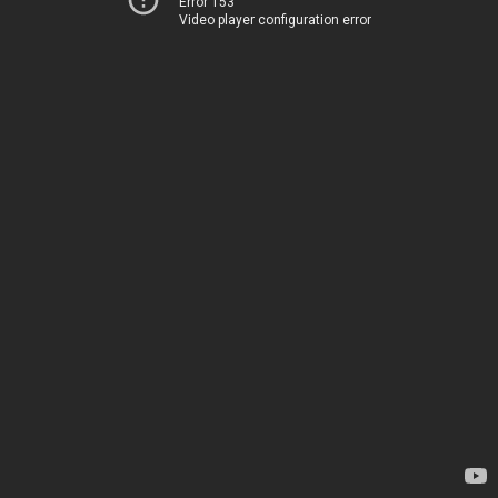
Error 153
Video player configuration error