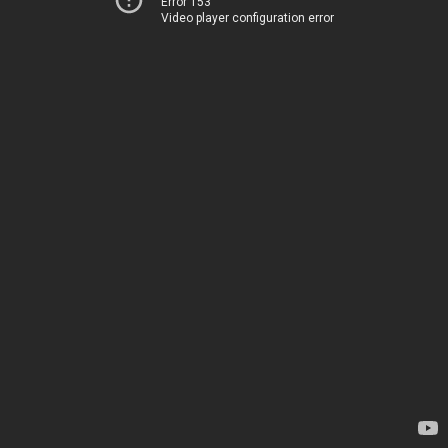
Error 153
Video player configuration error