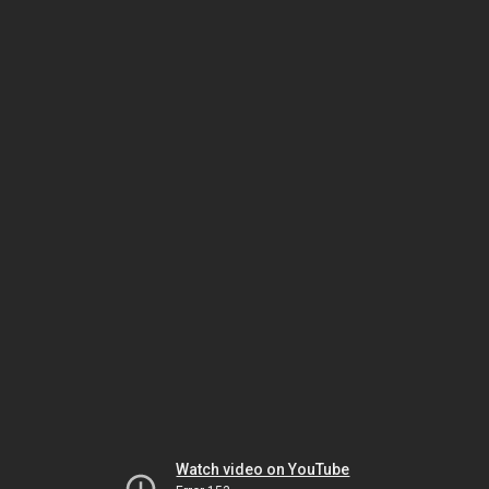
Watch video on YouTube