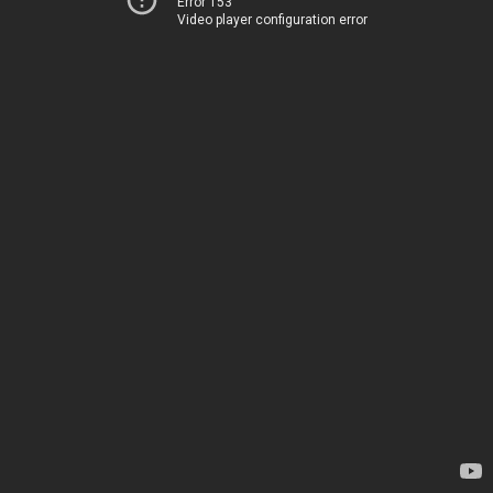
Error 153
Video player configuration error