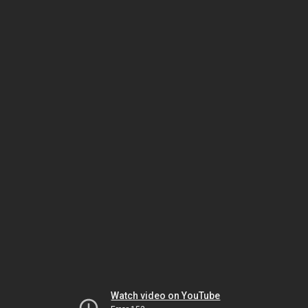
Watch video on YouTube