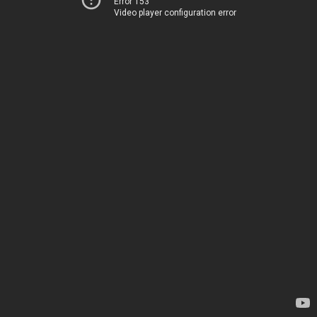
Error 153
Video player configuration error