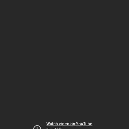
Watch video on YouTube