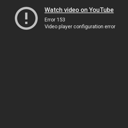
Watch video on YouTube
Error 153
Video player configuration error