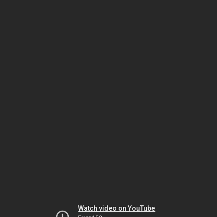
Watch video on YouTube