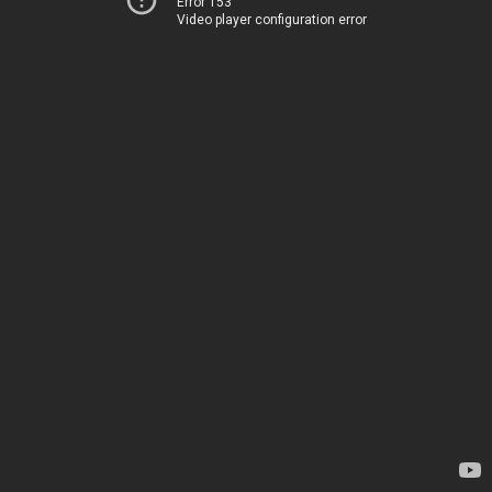
Error 153
Video player configuration error