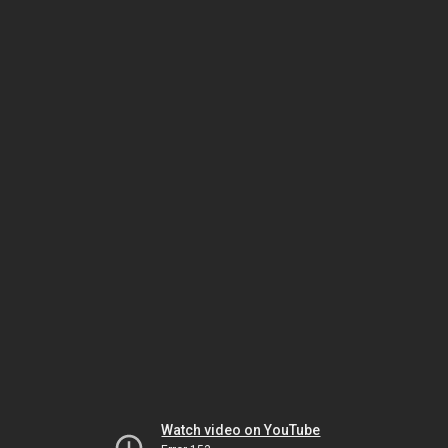
Watch video on YouTube