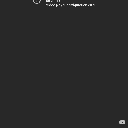
Error 153
Video player configuration error