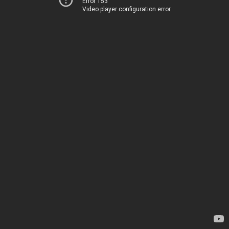
Error 153
Video player configuration error