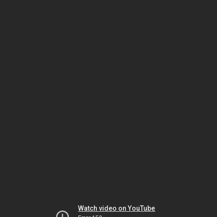
Watch video on YouTube