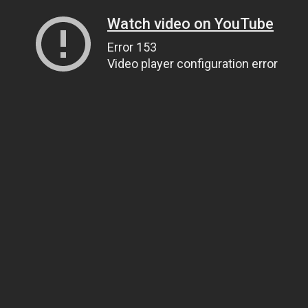
Watch video on YouTube
Error 153
Video player configuration error