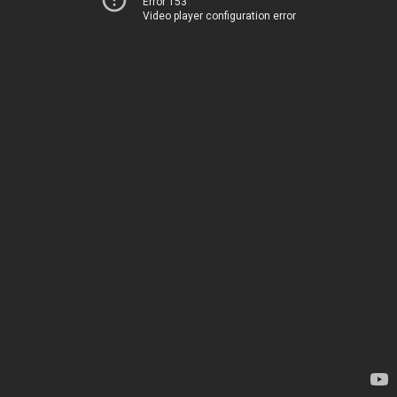
Error 153
Video player configuration error