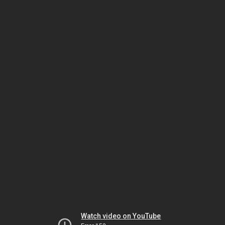
Watch video on YouTube