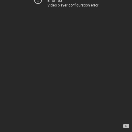
Error 153
Video player configuration error