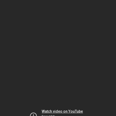
Watch video on YouTube